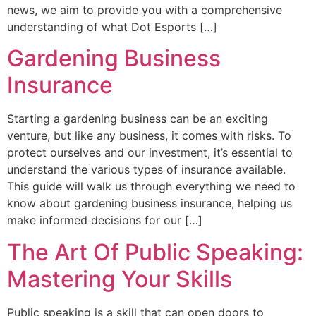
news, we aim to provide you with a comprehensive
understanding of what Dot Esports […]
Gardening Business
Insurance
Starting a gardening business can be an exciting
venture, but like any business, it comes with risks. To
protect ourselves and our investment, it’s essential to
understand the various types of insurance available.
This guide will walk us through everything we need to
know about gardening business insurance, helping us
make informed decisions for our […]
The Art Of Public Speaking:
Mastering Your Skills
Public speaking is a skill that can open doors to