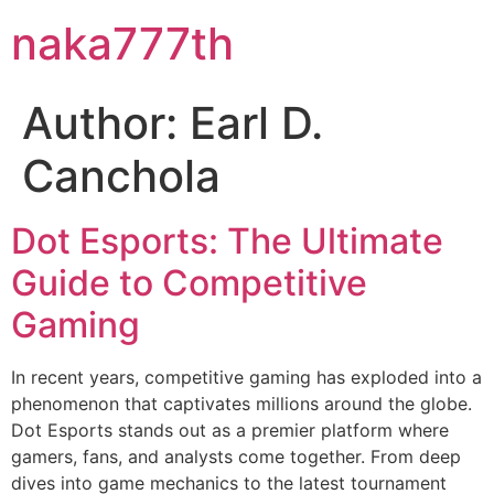
naka777th
Author:
Earl D.
Canchola
Dot Esports: The Ultimate
Guide to Competitive
Gaming
In recent years, competitive gaming has exploded into a
phenomenon that captivates millions around the globe.
Dot Esports stands out as a premier platform where
gamers, fans, and analysts come together. From deep
dives into game mechanics to the latest tournament